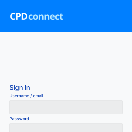
Skip
to
main
content
Sign in
Username / email
Password