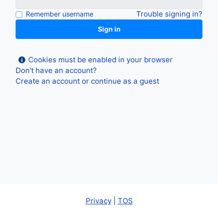
Trouble signing in?
Remember username
Sign in
Cookies must be enabled in your browser
Don't have an account?
Create an account
or
continue as a guest
Privacy
|
TOS